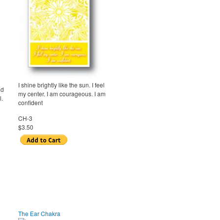
I shine brightly like the sun. I feel
nd
my center. I am courageous. I am
l.
confident
CH-3
$3.50
The Ear Chakra