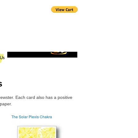
s
rewster. Each card also has a positive
 paper.
The Solar Plexis Chakra