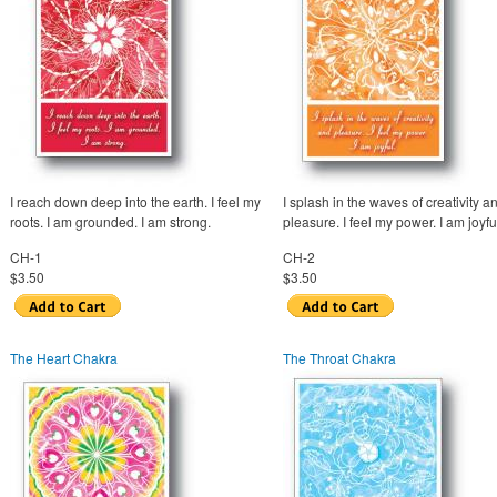
I reach down deep into the earth. I feel my
I splash in the waves of creativity a
roots. I am grounded. I am strong.
pleasure. I feel my power. I am joyfu
CH-1
CH-2
$3.50
$3.50
The Heart Chakra
The Throat Chakra