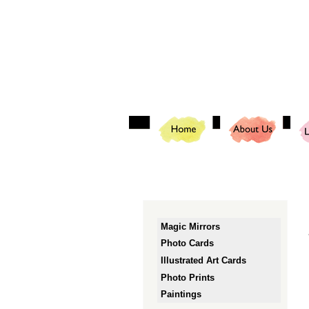
Magic Mirrors
Photo Cards
Illustrated Art Cards
Photo Prints
Paintings