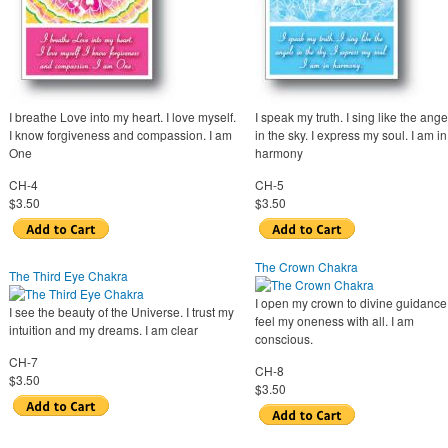
I breathe Love into my heart. I love myself.
I speak my truth. I sing like the ange
I know forgiveness and compassion. I am
in the sky. I express my soul. I am in
One
harmony
CH-4
CH-5
$3.50
$3.50
The Crown Chakra
The Third Eye Chakra
I open my crown to divine guidance.
I see the beauty of the Universe. I trust my
feel my oneness with all. I am
intuition and my dreams. I am clear
conscious.
CH-7
CH-8
$3.50
$3.50