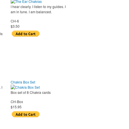
I hear clearly. I listen to my guides. I
am in tune. I am balanced.
CH-6
$3.50
ls
Chakra Box Set
 I
Box set of 8 Chakra cards
CH-Box
$15.95