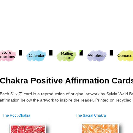
Skip to
main
content
Chakra Positive Affirmation Card
Each 5” x 7” card is a reproduction of original artwork by Sylvia Weld B
affirmation below the artwork to inspire the reader. Printed on recycled
The Root Chakra
The Sacral Chakra